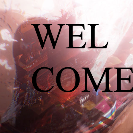
Ernestyna Orlowska